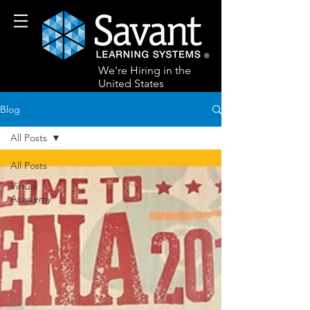
We're Hiring in the
United States
Blog
All Posts
All Posts
Virtual
Academy