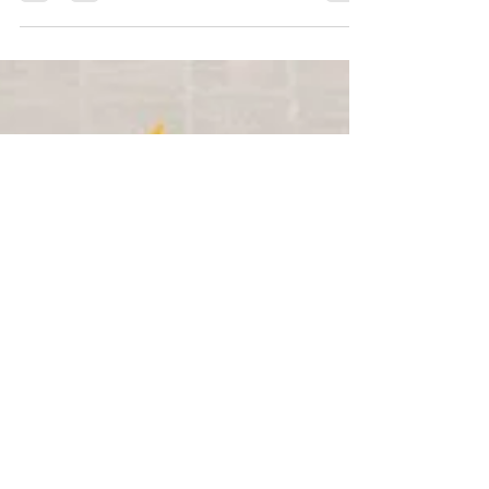
the team at Virtual Academy is incredibly
humbled and proud...