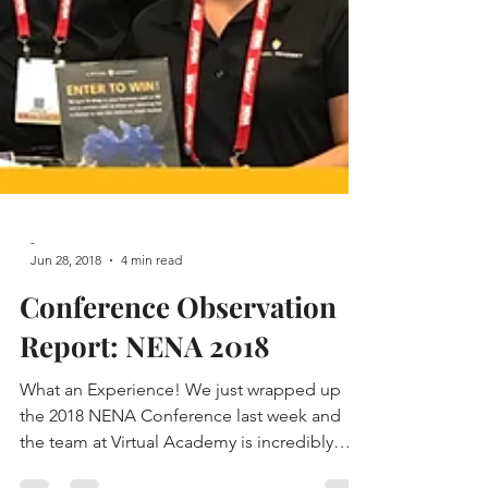
-
Jun 28, 2018
4 min read
Conference Observation
Report: NENA 2018
What an Experience! We just wrapped up
the 2018 NENA Conference last week and